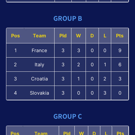
GROUP B
Pos
Team
Pld
W
D
L
Pts
1
France
3
3
0
0
9
2
Italy
3
2
0
1
6
3
Croatia
3
1
0
2
3
4
Slovakia
3
0
0
3
0
GROUP C
Pos
Team
Pld
W
D
L
Pts