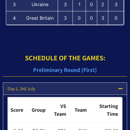
3
Ukraine
3
1
0
2
3
4
Great Britain
3
0
0
3
0
:SCHEDULE OF THE GAMES
Preliminary Round (First)
Day 1, 3rd July
VS
Starting
Score
Group
Team
Team
Time