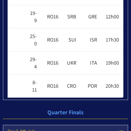
19-
RO16
SRB
GRE
12h00
9
25-
RO16
SUI
ISR
17h30
0
29-
RO16
UKR
ITA
19h00
4
8-
RO16
CRO
POR
20h30
11
Quarter Finals