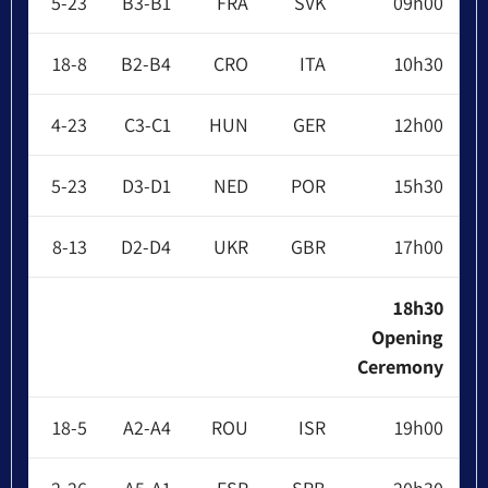
5-23
B3-B1
FRA
SVK
09h00
18-8
B2-B4
CRO
ITA
10h30
4-23
C3-C1
HUN
GER
12h00
5-23
D3-D1
NED
POR
15h30
8-13
D2-D4
UKR
GBR
17h00
18h30
Opening
Ceremony
18-5
A2-A4
ROU
ISR
19h00