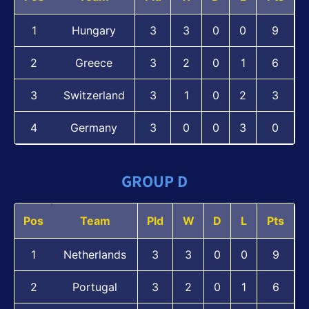
1
Hungary
3
3
0
0
9
2
Greece
3
2
0
1
6
3
Switzerland
3
1
0
2
3
4
Germany
3
0
0
3
0
GROUP D
Pos
Team
Pld
W
D
L
Pts
1
Netherlands
3
3
0
0
9
2
Portugal
3
2
0
1
6