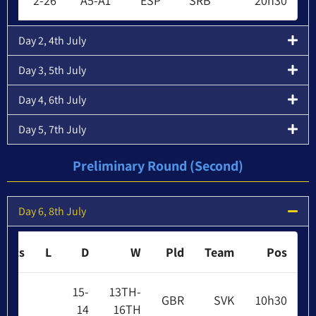
2-26
A5-A1
ESP
SRB
20h30
Day 2, 4th July
Day 3, 5th July
Day 4, 6th July
Day 5, 7th July
Preliminary Round (Second)
Day 6, 8th July
Pts
L
D
W
Pld
Team
Pos
15-
13TH-
GBR
SVK
10h30
14
16TH