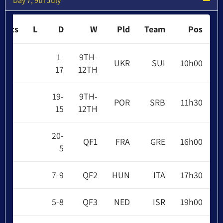
Day 7, 9th July
Pts
L
D
W
Pld
Team
Pos
1-
9TH-
UKR
SUI
10h00
17
12TH
19-
9TH-
POR
SRB
11h30
15
12TH
20-
QF1
FRA
GRE
16h00
5
7-9
QF2
HUN
ITA
17h30
5-8
QF3
NED
ISR
19h00