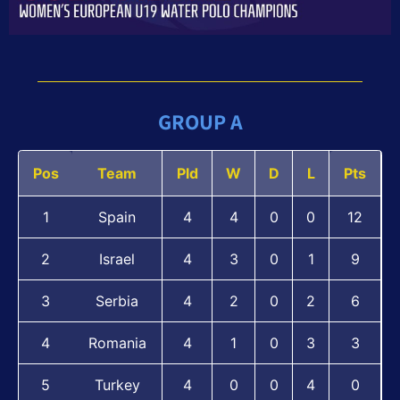
GROUP A
Pos
Team
Pld
W
D
L
Pts
1
Spain
4
4
0
0
12
2
Israel
4
3
0
1
9
3
Serbia
4
2
0
2
6
4
Romania
4
1
0
3
3
5
Turkey
4
0
0
4
0