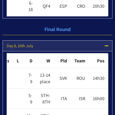
6-
QF4
ESP
CRO
20h30
18
Final Round
Day 8, 10th July
Pts
L
D
W
Pld
Team
Pos
7-
13-14
SVK
ROU
14h30
9
place
5-
5TH-
ITA
ISR
16h00
9
8TH