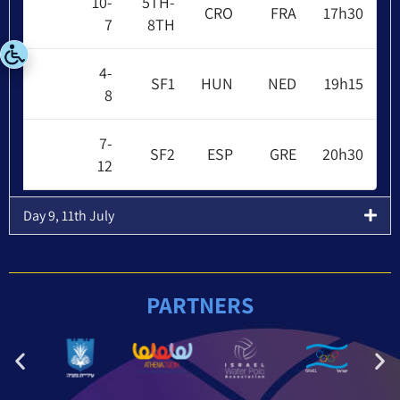
10-
5TH-
CRO
FRA
17h30
7
8TH
4-
SF1
HUN
NED
19h15
8
7-
SF2
ESP
GRE
20h30
12
Day 9, 11th July
PARTNERS