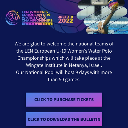
OLO CHAMPIONSHIPS JULY 3-11 2022 ISRAEL
We are glad to welcome the national teams of
the LEN European U-19 Women's Water Polo
Championships which will take place at the
Wingate Institute in Netanya, Israel.
Our National Pool will host 9 days with more
than 50 games.
CLICK TO PURCHASE TICKETS
CLICK TO DOWNLOAD THE BULLETIN